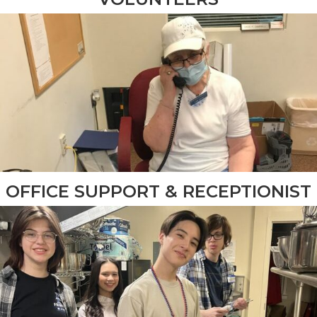
OFFICE SUPPORT & RECEPTIONIST