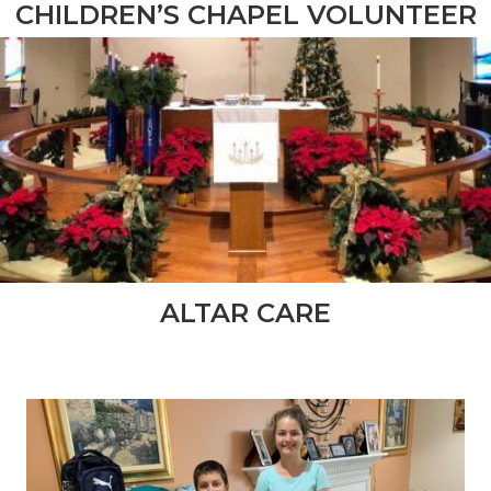
CHILDREN’S CHAPEL VOLUNTEER
ALTAR CARE