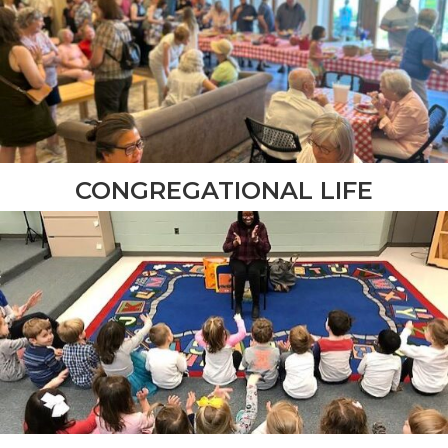
CONGREGATIONAL LIFE