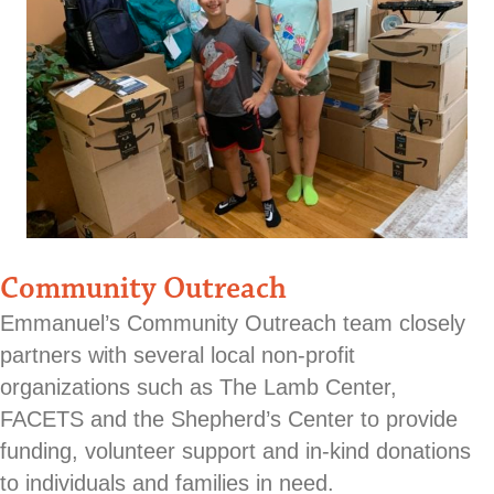
Community Outreach
Emmanuel’s Community Outreach team closely
partners with several local non-profit
organizations such as The Lamb Center,
FACETS and the Shepherd’s Center to provide
funding, volunteer support and in-kind donations
to individuals and families in need.