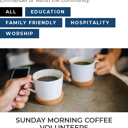
ALL
EDUCATION
FAMILY FRIENDLY
HOSPITALITY
WORSHIP
SUNDAY MORNING COFFEE
VOLUNTEERS