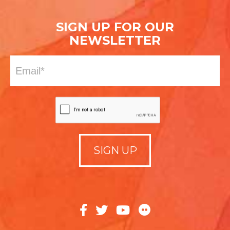
SIGN UP FOR OUR
NEWSLETTER