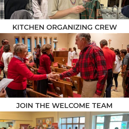
KITCHEN ORGANIZING CREW
JOIN THE WELCOME TEAM