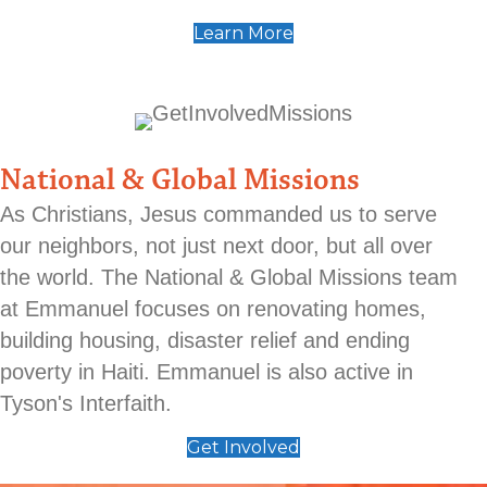
Learn More
National & Global Missions
As Christians, Jesus commanded us to serve
our neighbors, not just next door, but all over
the world. The National & Global Missions team
at Emmanuel focuses on renovating homes,
building housing, disaster relief and ending
poverty in Haiti. Emmanuel is also active in
Tyson's Interfaith.
Get Involved