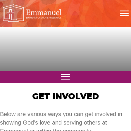
GET INVOLVED
Below are various ways you can get involved in
showing God’s love and serving others at
Emmanuel or within the community.