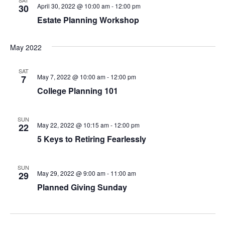
April 30, 2022 @ 10:00 am
-
12:00 pm
30
Estate Planning Workshop
May 2022
SAT
May 7, 2022 @ 10:00 am
-
12:00 pm
7
College Planning 101
SUN
May 22, 2022 @ 10:15 am
-
12:00 pm
22
5 Keys to Retiring Fearlessly
SUN
May 29, 2022 @ 9:00 am
-
11:00 am
29
Planned Giving Sunday