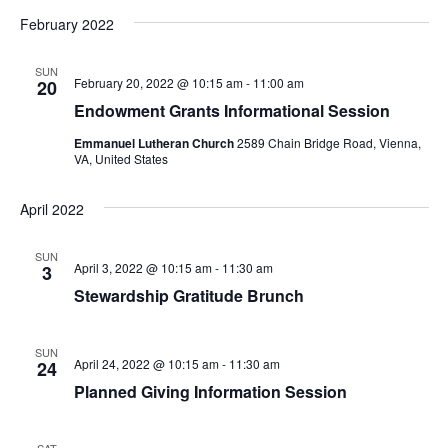
I
d
February 2022
A
E
a
W
V
t
SUN
February 20, 2022 @ 10:15 am
-
11:00 am
20
e
S
I
Endowment Grants Informational Session
.
N
G
Emmanuel Lutheran Church
2589 Chain Bridge Road, Vienna,
VA, United States
A
A
V
April 2022
T
I
I
SUN
G
April 3, 2022 @ 10:15 am
-
11:30 am
3
O
A
Stewardship Gratitude Brunch
T
N
SUN
I
April 24, 2022 @ 10:15 am
-
11:30 am
24
Planned Giving Information Session
O
N
SAT