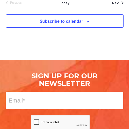
Event
Today
Next
Previous
Events
Subscribe to calendar
SIGN UP FOR OUR
NEWSLETTER