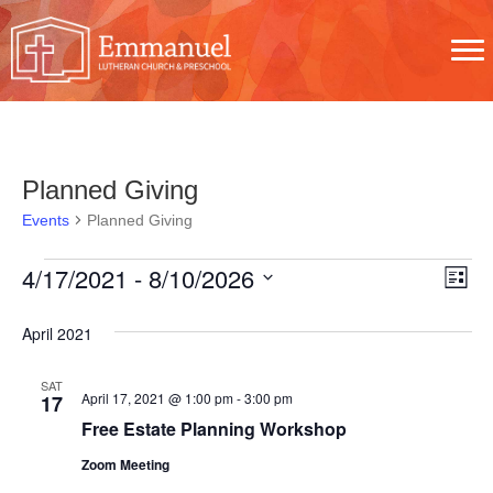
Planned Giving
Events
Planned Giving
E
V
E
4/17/2021
 - 
8/10/2026
L
V
S
i
V
I
s
April 2021
e
E
t
E
E
l
N
SAT
N
W
April 17, 2021 @ 1:00 pm
-
3:00 pm
17
e
T
Free Estate Planning Workshop
T
c
S
V
Zoom Meeting
t
S
N