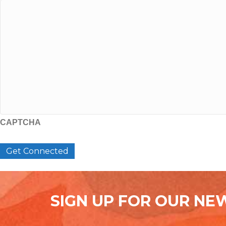
CAPTCHA
SIGN UP FOR OUR NE