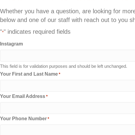
Whether you have a question, are looking for more 
below and one of our staff with reach out to you sh
"
" indicates required fields
*
Instagram
This field is for validation purposes and should be left unchanged.
Your First and Last Name
*
Your Email Address
*
Your Phone Number
*