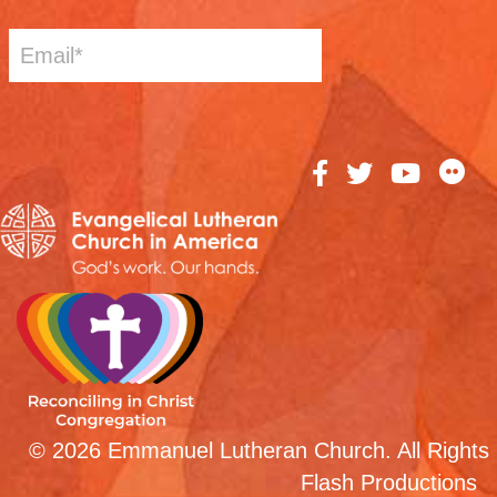
© 2026 Emmanuel Lutheran Church. All Rights 
Flash Productions