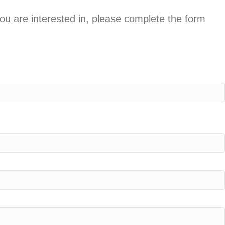
you are interested in, please complete the form