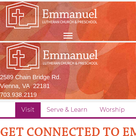
2589 Chain Bridge Rd.
Vienna, VA 22181
703.938.2119
Visit
Serve & Learn
Worship
GET CONNECTED TO 