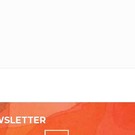
WSLETTER