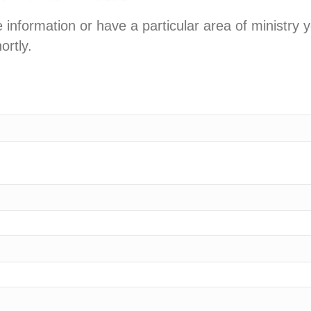
information or have a particular area of ministry 
ortly.