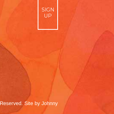
Reserved. Site by
Johnny