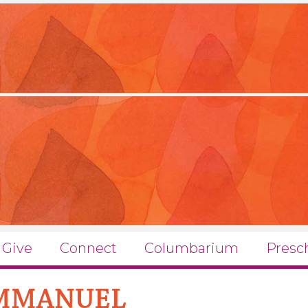
Give
Connect
Columbarium
Presc
EMMANUEL