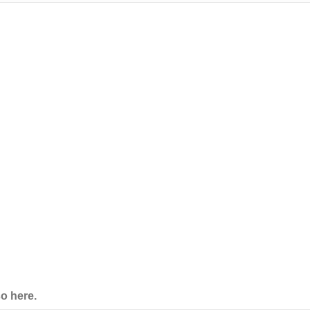
o here.