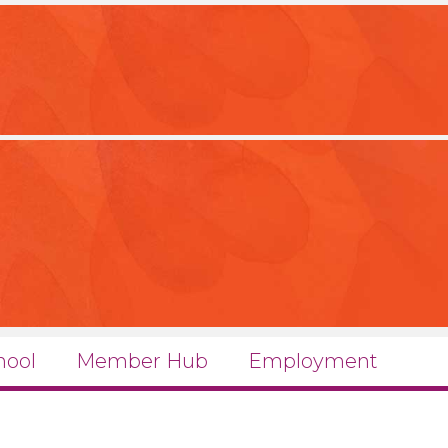
hool
Member Hub
Employment