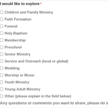
I would like to explore
*
Children and Family Ministry
Faith Formation
Funeral
Holy Baptism
Membership
Preschool
Senior Ministry
Service and Outreach (local or global)
Wedding
Worship or Music
Youth Ministry
Young Adult Ministry
Other (please explain in the field below)
Any questions or comments you want to share, please do s