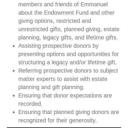
members and friends of Emmanuel
about the Endowment Fund and other
giving options, restricted and
unrestricted gifts, planned giving, estate
planning, legacy gifts, and lifetime gifts.
Assisting prospective donors by
presenting options and opportunities for
structuring a legacy and/or lifetime gift.
Referring prospective donors to subject
matter experts to assist with estate
planning and gift planning.
Ensuring that donor expectations are
recorded.
Ensuring that planned giving donors are
recognized for their generosity.