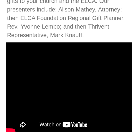
gifts to your church and the ELCA. Our
presenters include: Alison Mathey, Attorney;
then ELCA Foundation Regional Gift Planner,
Rev. Yvonne Lembo; and then Thrivent
Representative, Mark Knauff.