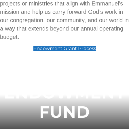
projects or ministries that align with Emmanuel’s
mission and help us carry forward God’s work in
our congregation, our community, and our world in
a way that extends beyond our annual operating
budget.
Endowment Grant Process
THE ELC
ENDOWMENT
FUND