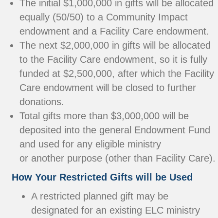
The initial $1,000,000 in gifts will be allocated
equally (50/50) to a Community Impact
endowment and a Facility Care endowment.
The next $2,000,000 in gifts will be allocated
to the Facility Care endowment, so it is fully
funded at $2,500,000, after which the Facility
Care endowment will be closed to further
donations.
Total gifts more than $3,000,000 will be
deposited into the general Endowment Fund
and used for any eligible ministry
or another purpose (other than Facility Care).
How Your Restricted Gifts will be Used
A restricted planned gift may be
designated for an existing ELC ministry