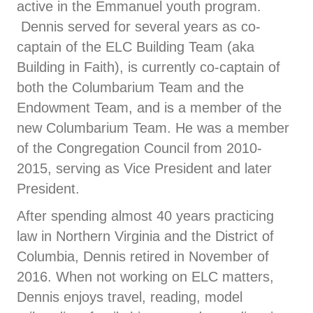
active in the Emmanuel youth program.
Dennis served for several years as co-
captain of the ELC Building Team (aka
Building in Faith), is currently co-captain of
both the Columbarium Team and the
Endowment Team, and is a member of the
new Columbarium Team. He was a member
of the Congregation Council from 2010-
2015, serving as Vice President and later
President.
After spending almost 40 years practicing
law in Northern Virginia and the District of
Columbia, Dennis retired in November of
2016. When not working on ELC matters,
Dennis enjoys travel, reading, model