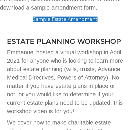
download a sample amendment form.
Sample Estate Amendment
ESTATE PLANNING WORKSHOP
Emmanuel hosted a virtual workshop in April
2021 for anyone who is looking to learn more
about estate planning (wills, trusts, Advance
Medical Directives, Powers of Attorney). No
matter if you have estate plans in place or
not, or you would like to determine if your
current estate plans need to be updated, this
workshop video is for you!
We cover how to make charitable estate