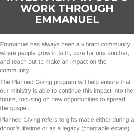
WORK THROUGH
EMMANUEL
Emmanuel has always been a vibrant community
where people grow in faith, care for one another,
and reach out to make an impact on the
community.
The Planned Giving program will help ensure that
our ministry is able to continue this impact into the
future, focusing on new opportunities to spread
the gospel.
Planned Giving refers to gifts made either during a
donor’s lifetime or as a legacy (charitable estate)