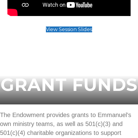
View Session Slides
ENDOWMENT
GRANT FUNDS
The Endowment provides grants to Emmanuel’s
own ministry teams, as well as 501(c)(3) and
501(c)(4) charitable organizations to support