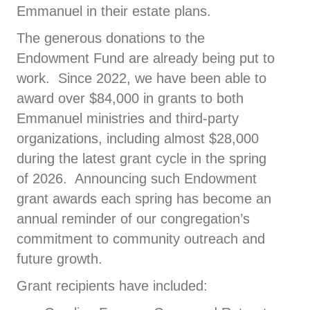
Emmanuel in their estate plans.
The generous donations to the
Endowment Fund are already being put to
work. Since 2022, we have been able to
award over $84,000 in grants to both
Emmanuel ministries and third-party
organizations, including almost $28,000
during the latest grant cycle in the spring
of 2026. Announcing such Endowment
grant awards each spring has become an
annual reminder of our congregation’s
commitment to community outreach and
future growth.
Grant recipients have included: