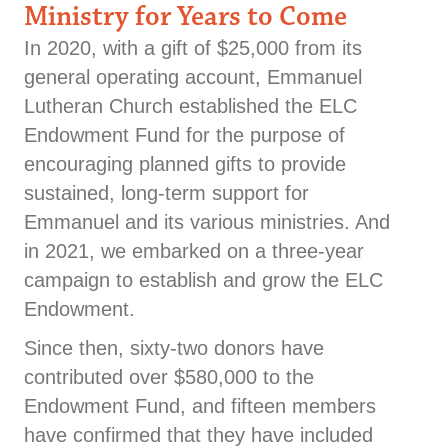
Ministry for Years to Come
In 2020, with a gift of $25,000 from its
general operating account, Emmanuel
Lutheran Church established the ELC
Endowment Fund for the purpose of
encouraging planned gifts to provide
sustained, long-term support for
Emmanuel and its various ministries. And
in 2021, we embarked on a three-year
campaign to establish and grow the ELC
Endowment.
Since then, sixty-two donors have
contributed over $580,000 to the
Endowment Fund, and fifteen members
have confirmed that they have included