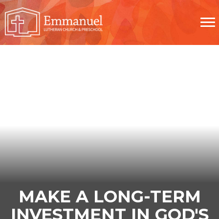
MAKE A LONG-TERM
INVESTMENT IN GOD'S