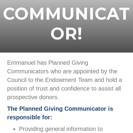
COMMUNICAT
OR!
Emmanuel has Planned Giving
Communicators who are appointed by the
Council to the Endowment Team and hold a
position of trust and confidence to assist all
prospective donors.
The Planned Giving Communicator is
responsible for:
Providing general information to