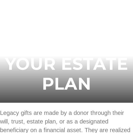
START
BUILDING
YOUR ESTATE
PLAN
Legacy gifts are made by a donor through their
will, trust, estate plan, or as a designated
beneficiary on a financial asset. They are realized