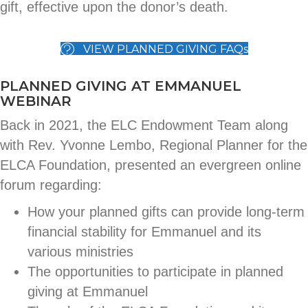
gift, effective upon the donor’s death.
VIEW PLANNED GIVING FAQs
PLANNED GIVING AT EMMANUEL
WEBINAR
Back in 2021, the ELC Endowment Team along
with Rev. Yvonne Lembo, Regional Planner for the
ELCA Foundation, presented an evergreen online
forum regarding:
How your planned gifts can provide long-term
financial stability for Emmanuel and its
various ministries
The opportunities to participate in planned
giving at Emmanuel