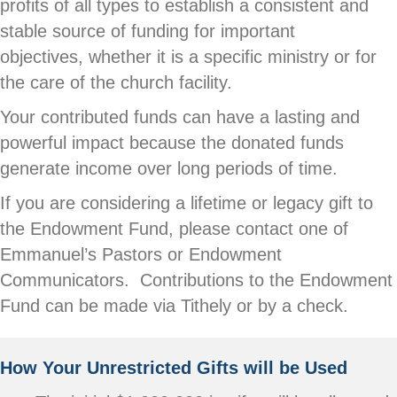
profits of all types to establish a consistent and
stable source of funding for important
objectives, whether it is a specific ministry or for
the care of the church facility.
Your contributed funds can have a lasting and
powerful impact because the donated funds
generate income over long periods of time.
If you are considering a lifetime or legacy gift to
the Endowment Fund, please contact one of
Emmanuel’s Pastors or Endowment
Communicators. Contributions to the Endowment
Fund can be made via Tithely or by a check.
How Your Unrestricted Gifts will be Used