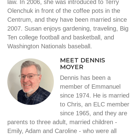
law. In 2006, she was introduced to Terry
Olenchuk in front of the coffee pots in the
Centrum, and they have been married since
2007. Susan enjoys gardening, traveling, Big
Ten college football and basketball, and
Washington Nationals baseball.
MEET DENNIS
MOYER
Dennis has been a
member of Emmanuel
since 1974. He is married
to Chris, an ELC member
since 1965, and they are
parents to three adult, married children -
Emily, Adam and Caroline - who were all