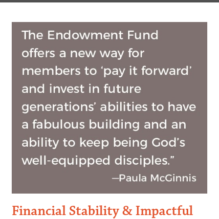
Financial Stability & Impactful