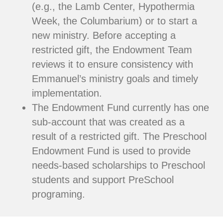
(e.g., the Lamb Center, Hypothermia
Week, the Columbarium) or to start a
new ministry. Before accepting a
restricted gift, the Endowment Team
reviews it to ensure consistency with
Emmanuel’s ministry goals and timely
implementation.
The Endowment Fund currently has one
sub-account that was created as a
result of a restricted gift. The Preschool
Endowment Fund is used to provide
needs-based scholarships to Preschool
students and support PreSchool
programing.