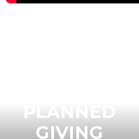
GET
CONNECTED
TO AN
EMMANUEL
PLANNED
GIVING