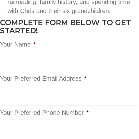
railroading, family history, and spending time
with Chris and their six grandchildren.
COMPLETE FORM BELOW TO GET
STARTED!
Your Name
*
Your Preferred Email Address
*
Your Preferred Phone Number
*