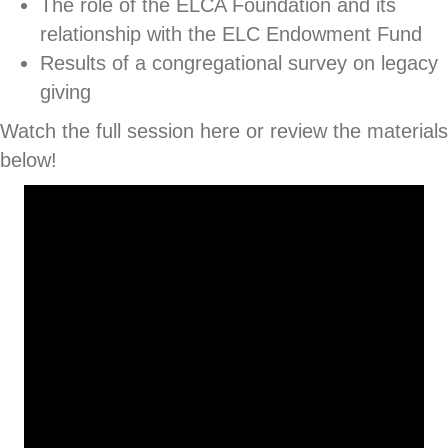
The role of the ELCA Foundation and its
relationship with the ELC Endowment Fund
Results of a congregational survey on legacy
giving
Watch the full session here or review the materials
below!