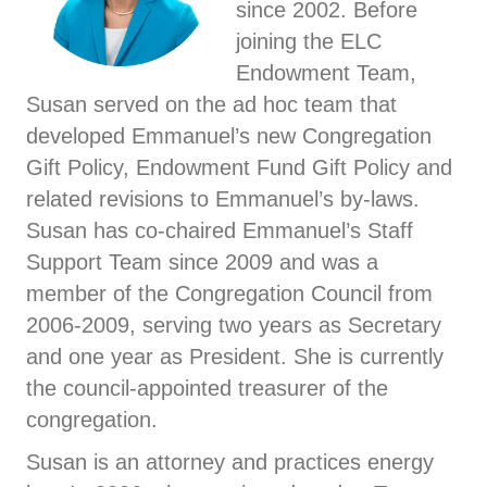
since 2002. Before
joining the ELC
Endowment Team,
Susan served on the ad hoc team that
developed Emmanuel’s new Congregation
Gift Policy, Endowment Fund Gift Policy and
related revisions to Emmanuel’s by-laws.
Susan has co-chaired Emmanuel’s Staff
Support Team since 2009 and was a
member of the Congregation Council from
2006-2009, serving two years as Secretary
and one year as President. She is currently
the council-appointed treasurer of the
congregation.
Susan is an attorney and practices energy