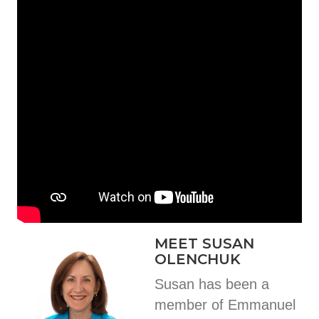
MEET SUSAN
OLENCHUK
Susan has been a
member of Emmanuel