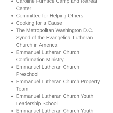
Caroline Furnace Camp and Retreat
Center
Committee for Helping Others
Cooking for a Cause
The Metropolitan Washington D.C.
Synod of the Evangelical Lutheran
Church in America
Emmanuel Lutheran Church
Confirmation Ministry
Emmanuel Lutheran Church
Preschool
Emmanuel Lutheran Church Property
Team
Emmanuel Lutheran Church Youth
Leadership School
Emmanuel Lutheran Church Youth