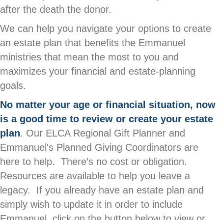
after the death the donor.
We can help you navigate your options to create
an estate plan that benefits the Emmanuel
ministries that mean the most to you and
maximizes your financial and estate-planning
goals.
No matter your age or financial situation, now
is a good time to review or create your estate
plan
. Our ELCA Regional Gift Planner and
Emmanuel's Planned Giving Coordinators are
here to help. There’s no cost or obligation.
Resources are available to help you leave a
legacy. If you already have an estate plan and
simply wish to update it in order to include
Emmanuel, click on the button below to view or