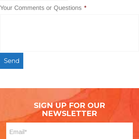
Your Comments or Questions
*
C
A
P
T
C
H
SIGN UP FOR OUR
A
NEWSLETTER