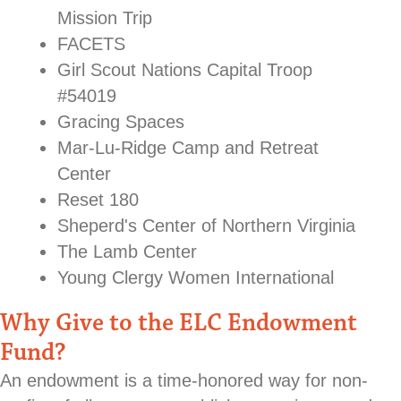
Mission Trip
FACETS
Girl Scout Nations Capital Troop
#54019
Gracing Spaces
Mar-Lu-Ridge Camp and Retreat
Center
Reset 180
Sheperd's Center of Northern Virginia
The Lamb Center
Young Clergy Women International
Why Give to the ELC Endowment
Fund?
An endowment is a time-honored way for non-