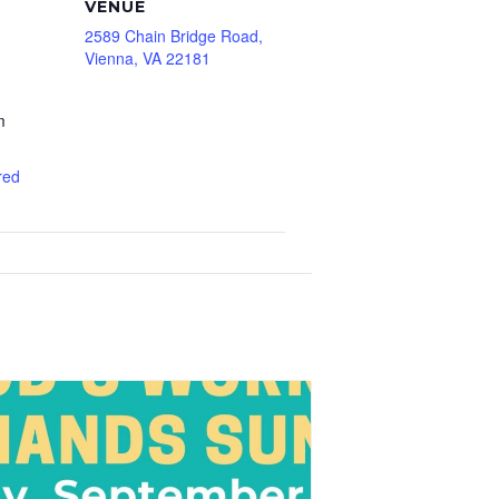
VENUE
2589 Chain Bridge Road,
Vienna, VA 22181
m
red