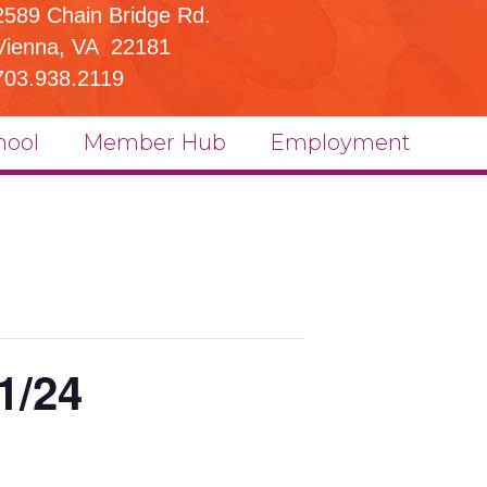
2589 Chain Bridge Rd.
Vienna, VA 22181
703.938.2119
hool
Member Hub
Employment
1/24