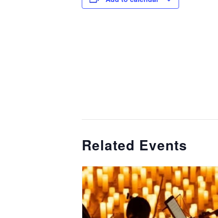
Related Events