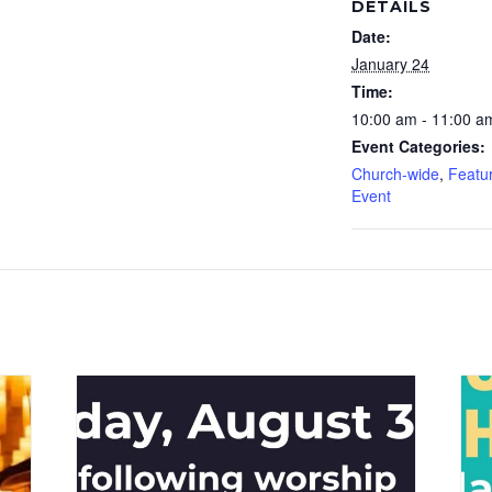
DETAILS
Date:
January 24
Time:
10:00 am - 11:00 a
Event Categories:
Church-wide
,
Featu
Event