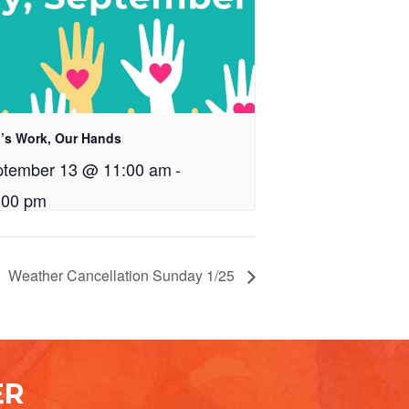
’s Work, Our Hands
ptember 13 @ 11:00 am
-
:00 pm
Weather Cancellation Sunday 1/25
ER