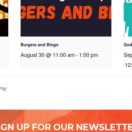
Burgers and Bingo
God
August 30 @ 11:00 am
-
1:00 pm
Se
12
7PM
IGN UP FOR OUR NEWSLETT