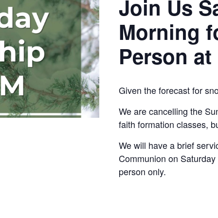
Join Us S
Morning f
Person at
Given the forecast for sn
We are cancelling the Su
faith formation classes, bu
We will have a brief serv
Communion on Saturday at
person only.