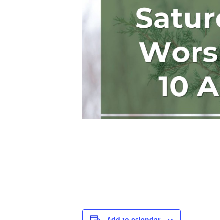
Add to calendar