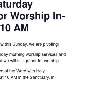
aturday
or Worship In-
 10 AM
ow this Sunday, we are pivoting!
nday morning worship services and
t we will still gather for worship.
ice of the Word with Holy
 10 AM in the Sanctuary, in-