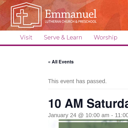
Visit
Serve & Learn
Worship
« All Events
This event has passed.
10 AM Saturda
January 24 @ 10:00 am
-
11:0