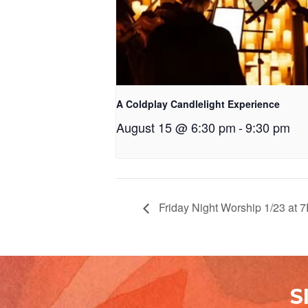
A Coldplay Candlelight Experience
August 15 @ 6:30 pm
-
9:30 pm
Friday Night Worship 1/23 at 
S