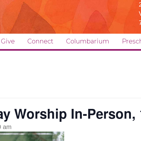
Give
Connect
Columbarium
Presc
y Worship In-Person, 
0 am