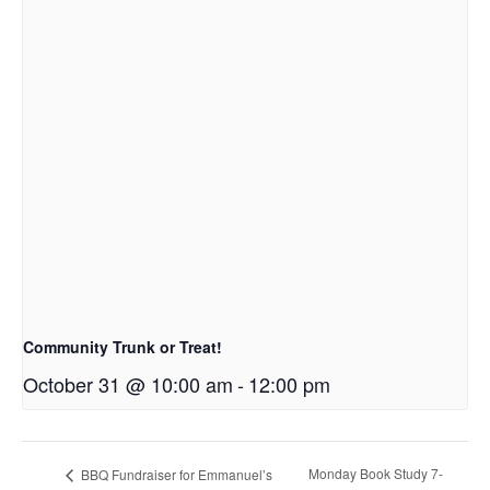
Community Trunk or Treat!
October 31 @ 10:00 am
-
12:00 pm
Monday Book Study 7-
BBQ Fundraiser for Emmanuel’s