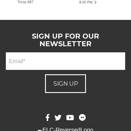
Troop 987
8:30 PM
SIGN UP FOR OUR
NEWSLETTER