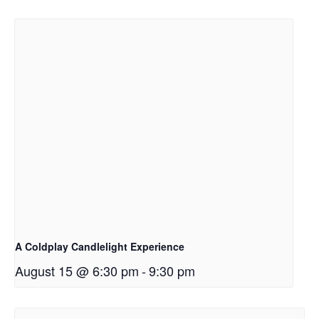
A Coldplay Candlelight Experience
August 15 @ 6:30 pm
-
9:30 pm