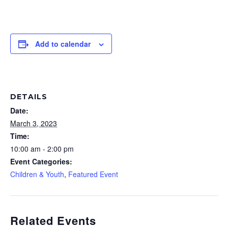
Add to calendar
DETAILS
Date:
March 3, 2023
Time:
10:00 am - 2:00 pm
Event Categories:
Children & Youth
,
Featured Event
Related Events