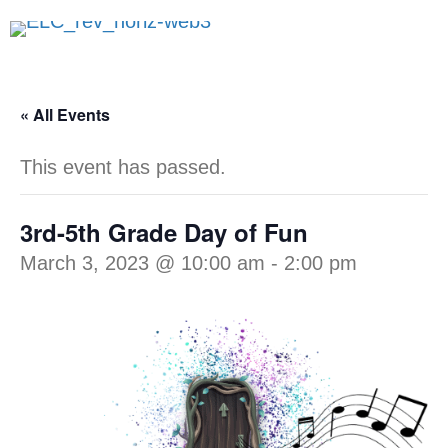
« All Events
This event has passed.
3rd-5th Grade Day of Fun
March 3, 2023 @ 10:00 am
-
2:00 pm