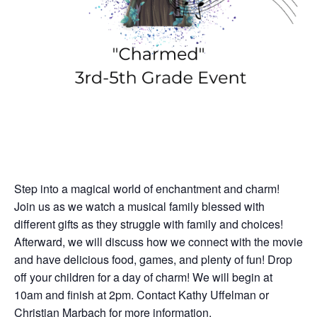
Step into a magical world of enchantment and charm!
Join us as we watch a musical family blessed with
different gifts as they struggle with family and choices!
Afterward, we will discuss how we connect with the movie
and have delicious food, games, and plenty of fun! Drop
off your children for a day of charm! We will begin at
10am and finish at 2pm. Contact Kathy Uffelman or
Christian Marbach for more information.