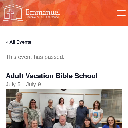
« All Events
This event has passed.
Adult Vacation Bible School
July 5
-
July 9