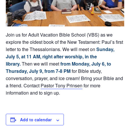
Join us for Adult Vacation Bible School (VBS) as we
explore the oldest book of the New Testament: Paul’s first
letter to the Thessalonians. We will meet on
Sunday,
July 5
, at 11 AM, right after worship, in the
library.
Then we will meet
from Monday, July 6, to
Thursday, July 9,
from 7-8 PM
for Bible study,
conversation, prayer, and ice cream! Bring your Bible and
a friend. Contact
Pastor Tony Prinsen
for more
information and to sign up.
Add to calendar