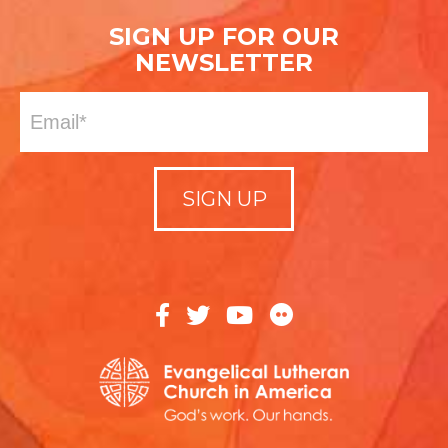
SIGN UP FOR OUR
NEWSLETTER