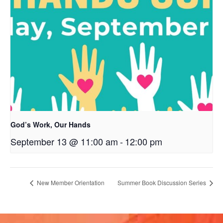
God’s Work, Our Hands
September 13 @ 11:00 am
-
12:00 pm
New Member Orientation
Summer Book Discussion Series