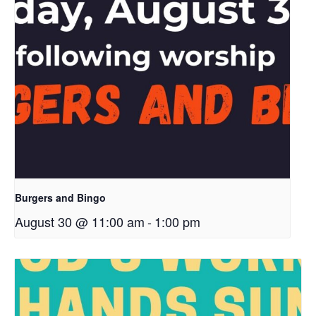
Burgers and Bingo
August 30 @ 11:00 am
-
1:00 pm