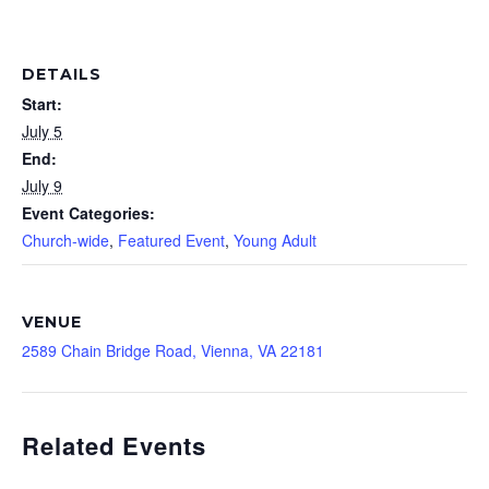
DETAILS
Start:
July 5
End:
July 9
Event Categories:
Church-wide
,
Featured Event
,
Young Adult
VENUE
2589 Chain Bridge Road, Vienna, VA 22181
Related Events