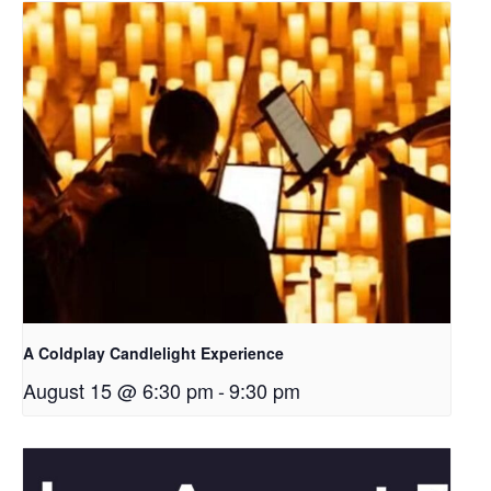
A Coldplay Candlelight Experience
August 15 @ 6:30 pm
-
9:30 pm