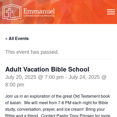
« All Events
This event has passed.
Adult Vacation Bible School
July 20, 2025 @ 7:00 pm
-
July 24, 2025 @
8:00 pm
Join us in an exploration of the great Old Testament book
of Isaiah. We will meet from 7-8 PM each night for Bible
study, conversation, prayer, and ice cream! Bring your
Bible and a friend. Contact
Pastor Tony Prinsen
for more