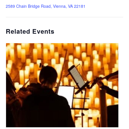
2589 Chain Bridge Road, Vienna, VA 22181
Related Events