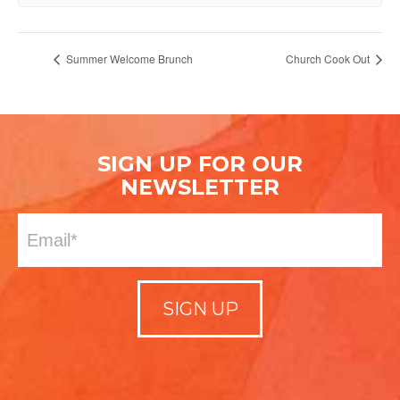
Summer Welcome Brunch
Church Cook Out
SIGN UP FOR OUR
NEWSLETTER