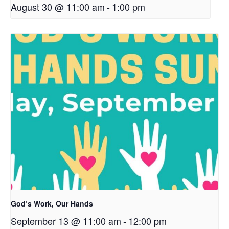
August 30 @ 11:00 am
-
1:00 pm
God’s Work, Our Hands
September 13 @ 11:00 am
-
12:00 pm