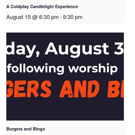
A Coldplay Candlelight Experience
August 15 @ 6:30 pm
-
9:30 pm
Burgers and Bingo