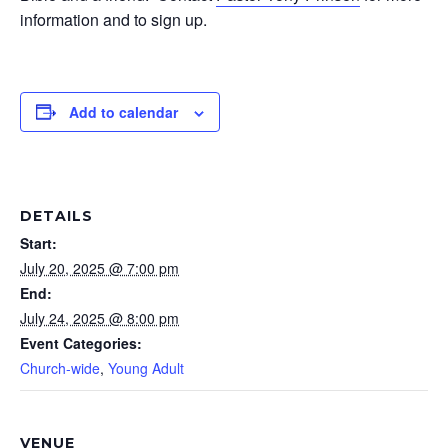
information and to sign up.
Add to calendar
DETAILS
Start:
July 20, 2025 @ 7:00 pm
End:
July 24, 2025 @ 8:00 pm
Event Categories:
Church-wide
,
Young Adult
VENUE