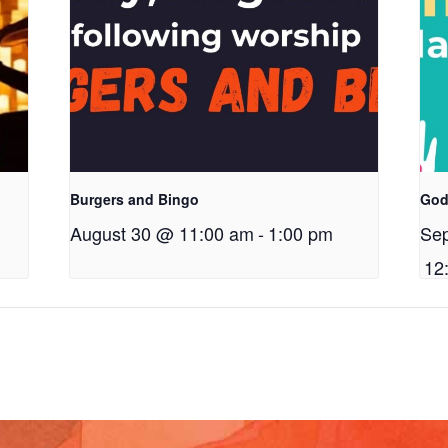
Burgers and Bingo
God
August 30 @ 11:00 am
-
1:00 pm
Se
12