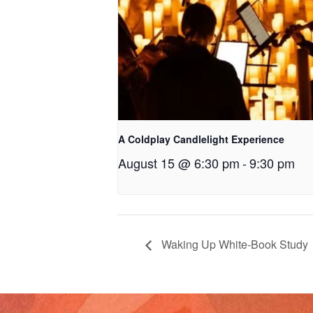
A Coldplay Candlelight Experience
August 15 @ 6:30 pm
-
9:30 pm
Waking Up White-Book Study