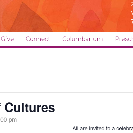
Give
Connect
Columbarium
Presc
f Cultures
:00 pm
All are invited to a celeb