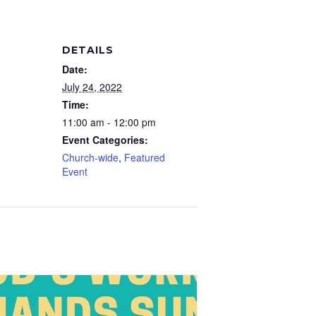
DETAILS
Date:
July 24, 2022
Time:
11:00 am - 12:00 pm
Event Categories:
Church-wide
,
Featured
Event