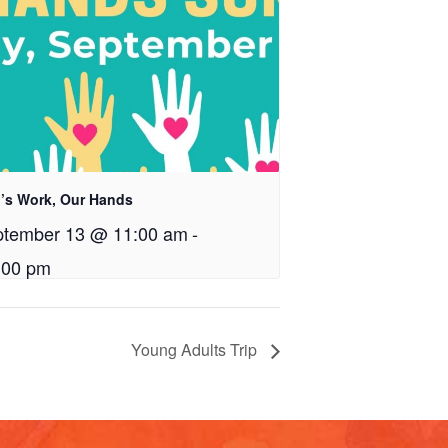
’s Work, Our Hands
ptember 13 @ 11:00 am
-
:00 pm
Young Adults Trip