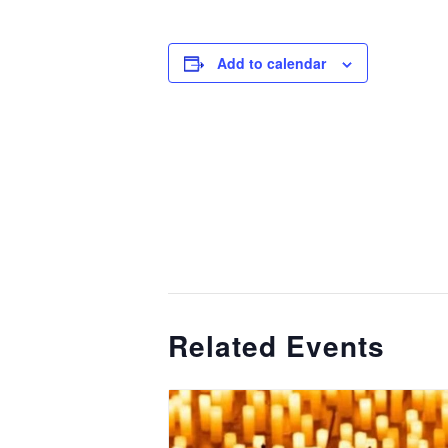
Add to calendar
Related Events