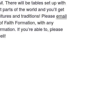
 There will be tables set up with
t parts of the world and you’ll get
ultures and traditions! Please
email
 of Faith Formation, with any
rmation. If you’re able to, please
ell!