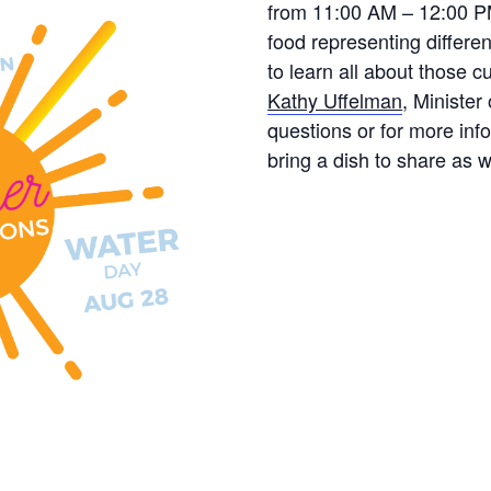
from 11:00 AM – 12:00 PM.
food representing differen
to learn all about those c
Kathy Uffelman
, Minister
questions or for more info
bring a dish to share as w