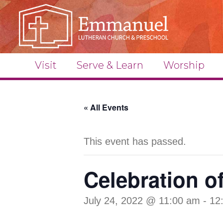
Visit
Serve & Learn
Worship
« All Events
This event has passed.
Celebration o
July 24, 2022 @ 11:00 am
-
12