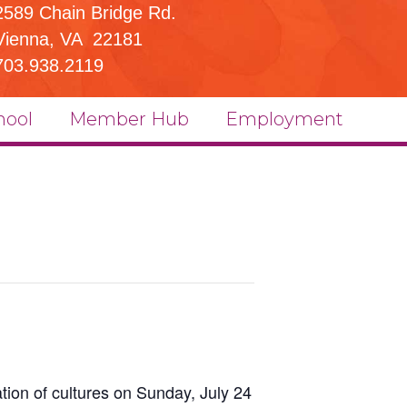
2589 Chain Bridge Rd.
Vienna, VA 22181
703.938.2119
hool
Member Hub
Employment
ration of cultures on Sunday, July 24