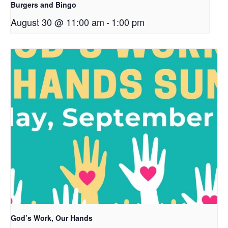
Burgers and Bingo
August 30 @ 11:00 am
-
1:00 pm
God’s Work, Our Hands