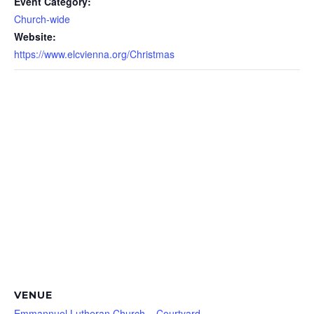
Event Category:
Church-wide
Website:
https://www.elcvienna.org/Christmas
VENUE
Emmannuel Lutheran Church – Courtyard