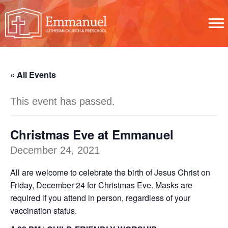
« All Events
This event has passed.
Christmas Eve at Emmanuel
December 24, 2021
All are welcome to celebrate the birth of Jesus Christ on
Friday, December 24 for Christmas Eve. Masks are
required if you attend in person, regardless of your
vaccination status.