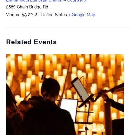
2589 Chain Bridge Rd
Vienna
,
VA
22181
United States
+ Google Map
Related Events