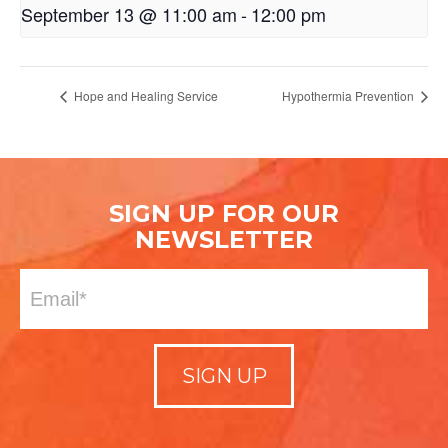
September 13 @ 11:00 am
-
12:00 pm
Hope and Healing Service
Hypothermia Prevention
SIGN UP FOR OUR
NEWSLETTER