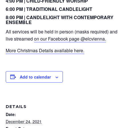
4:00 PM | CHILD-FRIENDLY WORSHIP
6:00 PM | TRADITIONAL CANDLELIGHT
8:00 PM | CANDLELIGHT WITH CONTEMPORARY
ENSEMBLE
All services will be held in person (masks required) and
live streamed
on our Facebook page @elcvienna.
More Christmas Details available here.
Add to calendar
DETAILS
Date:
December 24, 2021