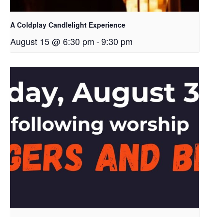
A Coldplay Candlelight Experience
August 15 @ 6:30 pm
-
9:30 pm