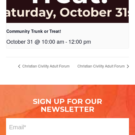
Community Trunk or Treat!
October 31 @ 10:00 am
-
12:00 pm
Christian Civility Adult Forum
Christian Civility Adult Forum
SIGN UP FOR OUR
NEWSLETTER