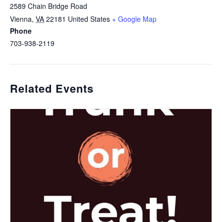
2589 Chain Bridge Road
Vienna
,
VA
22181
United States
+ Google Map
Phone
703-938-2119
Related Events