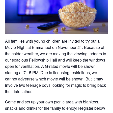
All families with young children are invited to try out a
Movie Night at Emmanuel on November 21. Because of
the colder weather, we are moving the viewing indoors to
our spacious Fellowship Hall and will keep the windows
open for ventilation. A G-rated movie will be shown
starting at 7:15 PM. Due to licensing restrictions, we
cannot advertise which movie will be shown. But it may
involve two teenage boys looking for magic to bring back
their late father.
Come and set up your own picnic area with blankets,
snacks and drinks for the family to enjoy! Register below