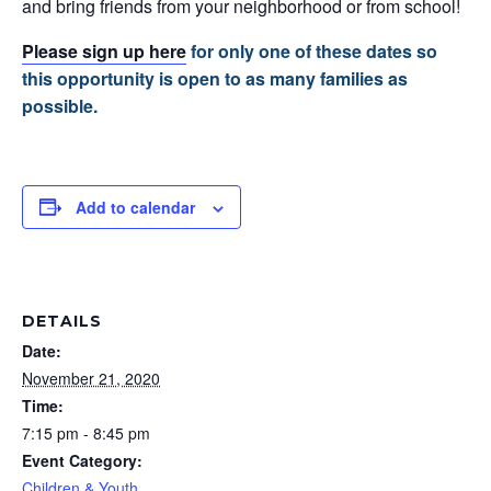
and bring friends from your neighborhood or from school!
Please sign up here
for only one of these dates so
this opportunity is open to as many families as
possible.
Add to calendar
DETAILS
Date:
November 21, 2020
Time:
7:15 pm - 8:45 pm
Event Category:
Children & Youth