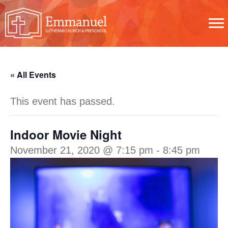
« All Events
This event has passed.
Indoor Movie Night
November 21, 2020 @ 7:15 pm
-
8:45 pm