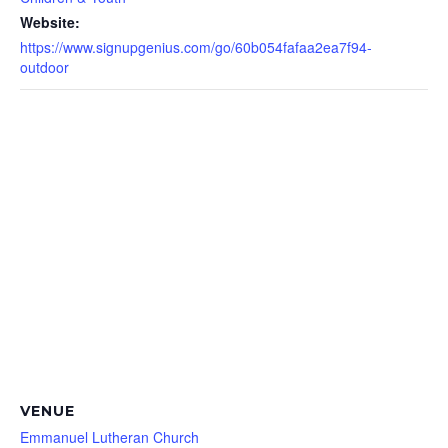
Website:
https://www.signupgenius.com/go/60b054fafaa2ea7f94-
outdoor
VENUE
Emmanuel Lutheran Church