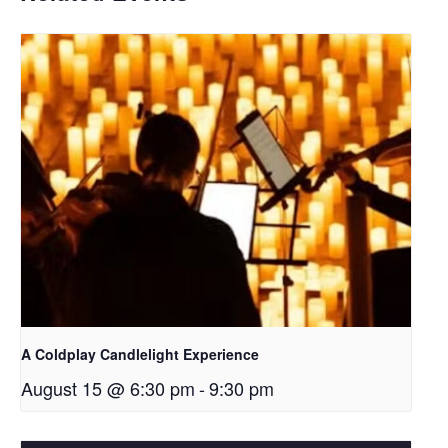
A Coldplay Candlelight Experience
August 15 @ 6:30 pm
-
9:30 pm