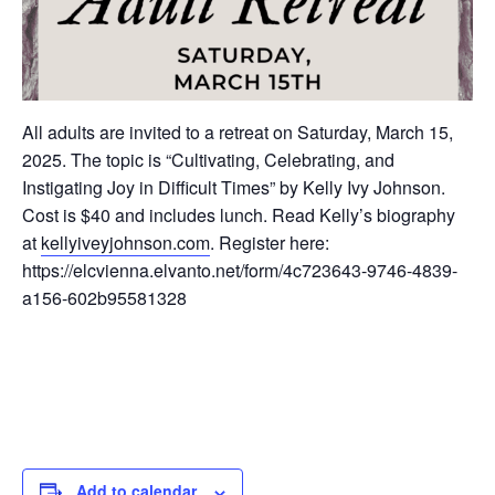
All adults are invited to a retreat on Saturday, March 15,
2025. The topic is “Cultivating, Celebrating, and
Instigating Joy in Difficult Times” by Kelly Ivy Johnson.
Cost is $40 and includes lunch. Read Kelly’s biography
at
kellyiveyjohnson.com
. Register here:
https://elcvienna.elvanto.net/form/4c723643-9746-4839-
a156-602b95581328
Add to calendar