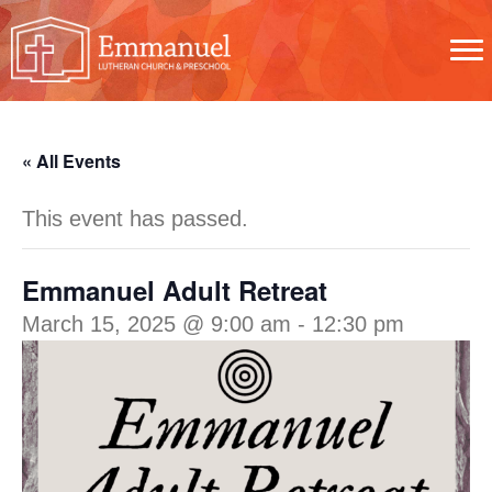
« All Events
This event has passed.
Emmanuel Adult Retreat
March 15, 2025 @ 9:00 am
-
12:30 pm