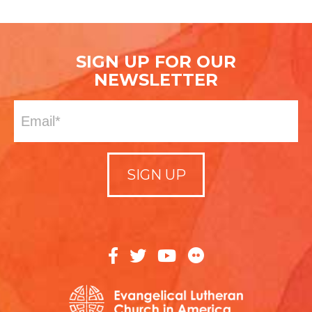
SIGN UP FOR OUR
NEWSLETTER