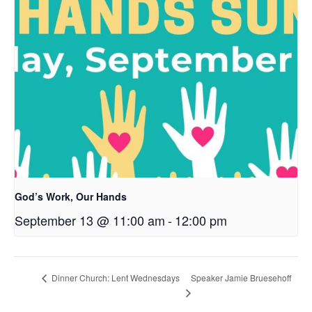
God’s Work, Our Hands
September 13 @ 11:00 am
-
12:00 pm
Speaker Jamie Bruesehoff
Dinner Church: Lent Wednesdays