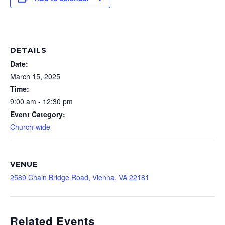
DETAILS
Date:
March 15, 2025
Time:
9:00 am - 12:30 pm
Event Category:
Church-wide
VENUE
2589 Chain Bridge Road, Vienna, VA 22181
Related Events