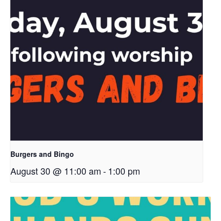
Burgers and Bingo
August 30 @ 11:00 am
-
1:00 pm