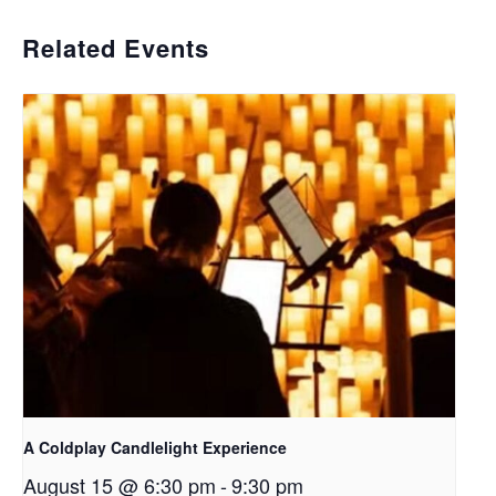
Related Events
A Coldplay Candlelight Experience
August 15 @ 6:30 pm
-
9:30 pm