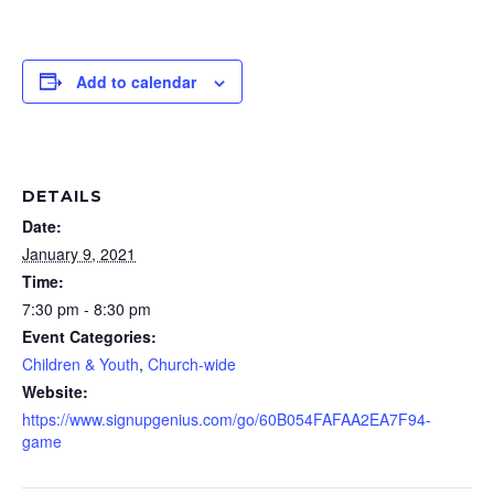
Add to calendar
DETAILS
Date:
January 9, 2021
Time:
7:30 pm - 8:30 pm
Event Categories:
Children & Youth
,
Church-wide
Website:
https://www.signupgenius.com/go/60B054FAFAA2EA7F94-
game