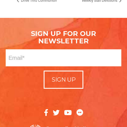
Drive Thru Communion
Weekly Staff Devotions
SIGN UP FOR OUR
NEWSLETTER