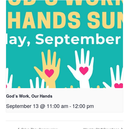
God’s Work, Our Hands
September 13 @ 11:00 am
-
12:00 pm