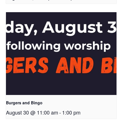
Burgers and Bingo
August 30 @ 11:00 am
-
1:00 pm