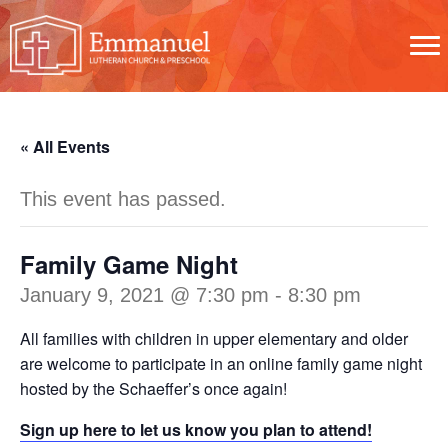
« All Events
This event has passed.
Family Game Night
January 9, 2021 @ 7:30 pm
-
8:30 pm
All families with children in upper elementary and older
are welcome to participate in an online family game night
hosted by the Schaeffer’s once again!
Sign up here to let us know you plan to attend!