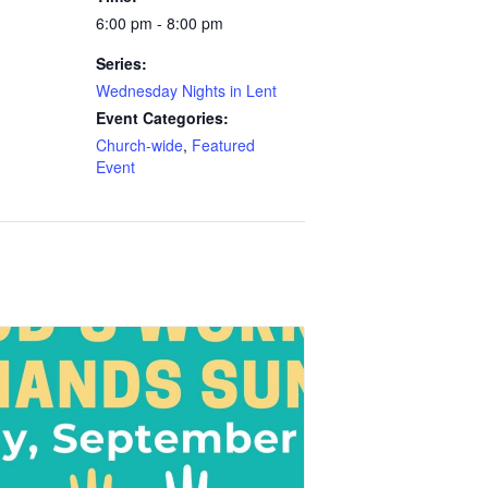
6:00 pm - 8:00 pm
Series:
Wednesday Nights in Lent
Event Categories:
Church-wide
,
Featured
Event