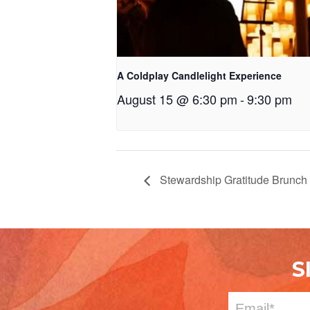
A Coldplay Candlelight Experience
August 15 @ 6:30 pm
-
9:30 pm
Stewardship Gratitude Brunch
S