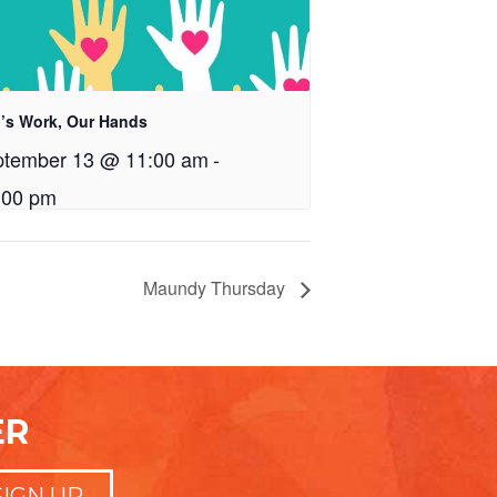
’s Work, Our Hands
ptember 13 @ 11:00 am
-
:00 pm
Maundy Thursday
ER