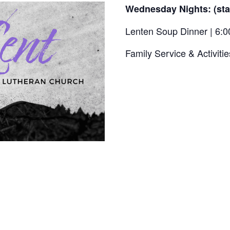
Wednesday Nights: (sta
Lenten Soup Dinner | 6:
Family Service & Activitie