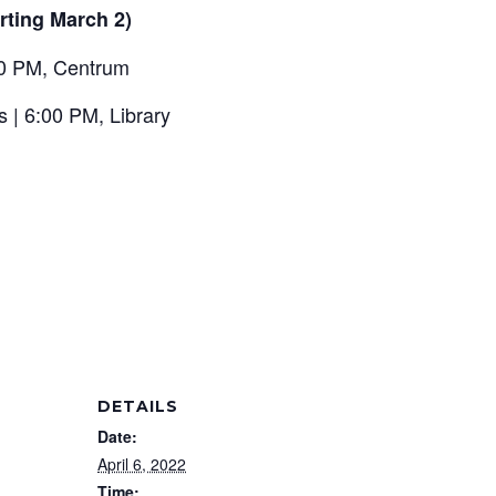
rting March 2)
00 PM, Centrum
s | 6:00 PM, Library
DETAILS
Date:
April 6, 2022
Time: