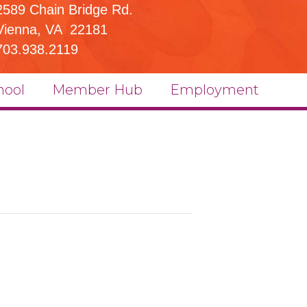
2589 Chain Bridge Rd.
Vienna, VA 22181
703.938.2119
hool
Member Hub
Employment