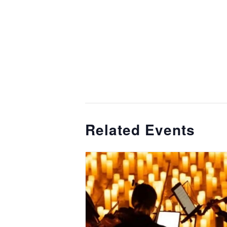
Related Events