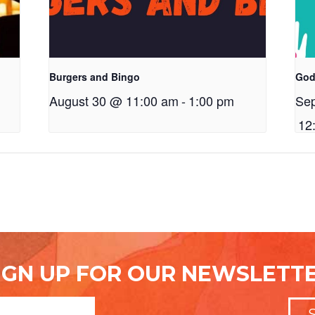
Burgers and Bingo
God
August 30 @ 11:00 am
-
1:00 pm
Se
12
IGN UP FOR OUR NEWSLETT