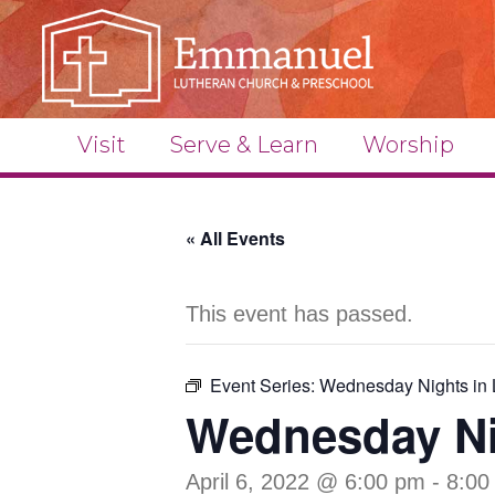
Visit
Serve & Learn
Worship
« All Events
This event has passed.
Event Series:
Wednesday Nights in 
Wednesday Ni
April 6, 2022 @ 6:00 pm
-
8:00