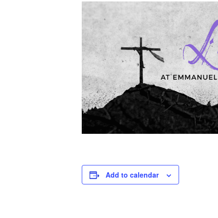
Add to calendar