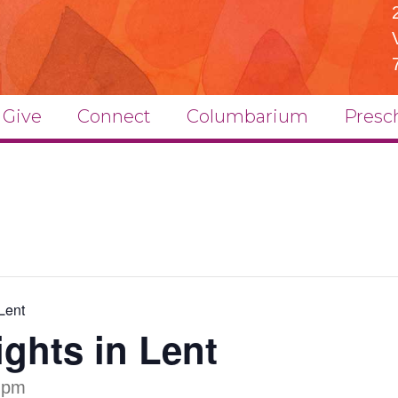
Give
Connect
Columbarium
Presc
Lent
ghts in Lent
 pm