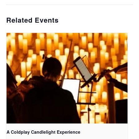
Related Events
A Coldplay Candlelight Experience