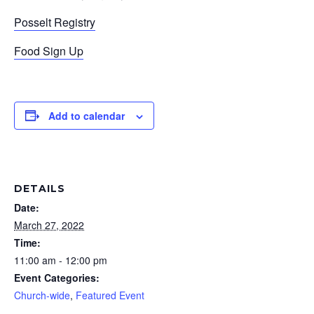
Posselt Registry
Food Sign Up
Add to calendar
DETAILS
Date:
March 27, 2022
Time:
11:00 am - 12:00 pm
Event Categories:
Church-wide
,
Featured Event