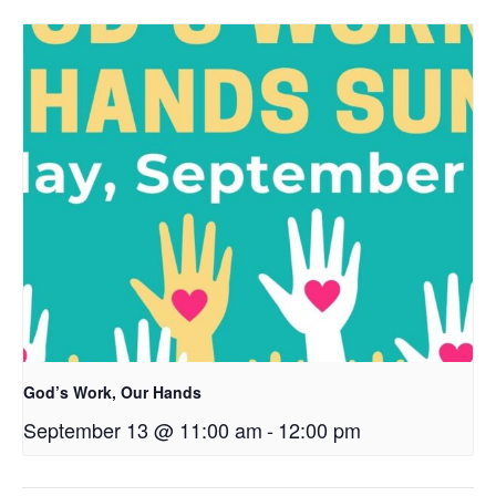
God’s Work, Our Hands
September 13 @ 11:00 am
-
12:00 pm