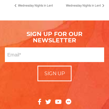
Wednesday Nights in Lent
Wednesday Nights in Lent
SIGN UP FOR OUR
NEWSLETTER