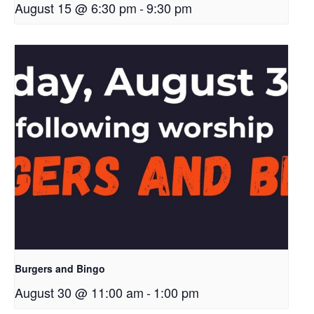
August 15 @ 6:30 pm
-
9:30 pm
Burgers and Bingo
August 30 @ 11:00 am
-
1:00 pm