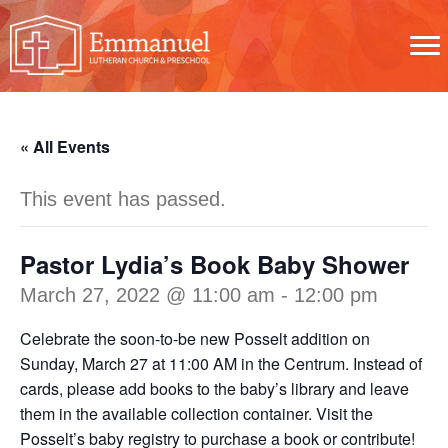
« All Events
This event has passed.
Pastor Lydia’s Book Baby Shower
March 27, 2022 @ 11:00 am
-
12:00 pm
Celebrate the soon-to-be new Posselt addition on
Sunday, March 27 at 11:00 AM in the Centrum. Instead of
cards, please add books to the baby’s library and leave
them in the available collection container. Visit the
Posselt’s baby registry to purchase a book or contribute!