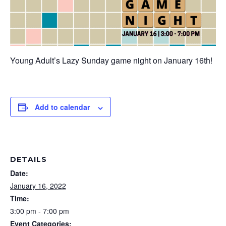
Young Adult’s Lazy Sunday game night on January 16th!
Add to calendar
DETAILS
Date:
January 16, 2022
Time:
3:00 pm - 7:00 pm
Event Categories: