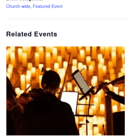
Church-wide
,
Featured Event
Related Events