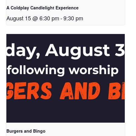
A Coldplay Candlelight Experience
August 15 @ 6:30 pm
-
9:30 pm
Burgers and Bingo