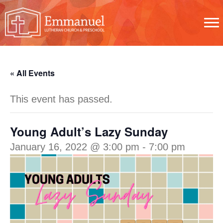
« All Events
This event has passed.
Young Adult’s Lazy Sunday
January 16, 2022 @ 3:00 pm
-
7:00 pm