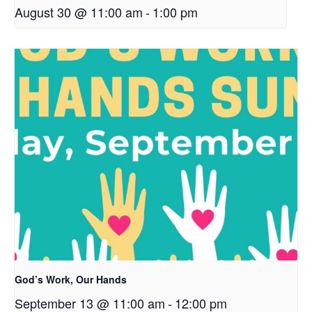
August 30 @ 11:00 am
-
1:00 pm
God’s Work, Our Hands
September 13 @ 11:00 am
-
12:00 pm