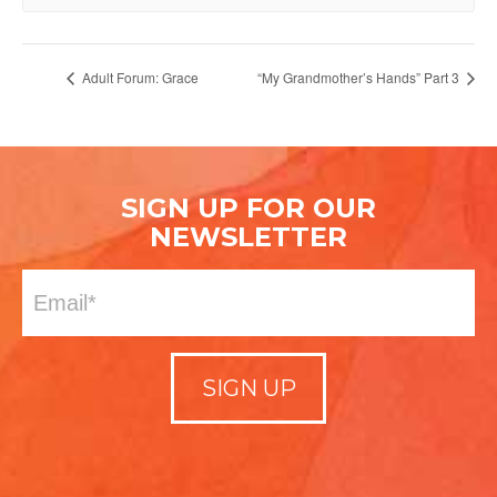
Adult Forum: Grace
“My Grandmother’s Hands” Part 3
SIGN UP FOR OUR
NEWSLETTER