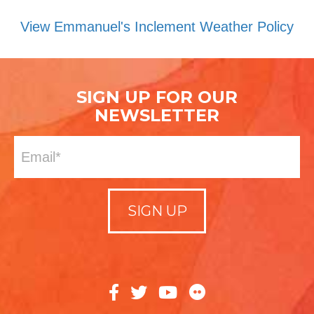
View Emmanuel's Inclement Weather Policy
SIGN UP FOR OUR
NEWSLETTER