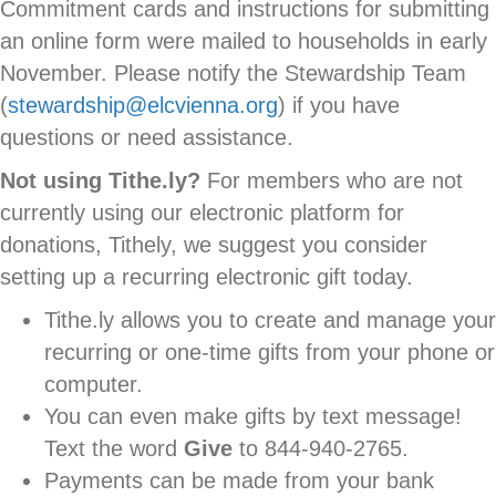
Commitment cards and instructions for submitting
an online form were mailed to households in early
November. Please notify the Stewardship Team
(
stewardship@elcvienna.org
) if you have
questions or need assistance.
Not using Tithe.ly?
For members who are not
currently using our electronic platform for
donations, Tithely, we suggest you consider
setting up a recurring electronic gift today.
Tithe.ly allows you to create and manage your
recurring or one-time gifts from your phone or
computer.
You can even make gifts by text message!
Text the word
Give
to 844-940-2765.
Payments can be made from your bank