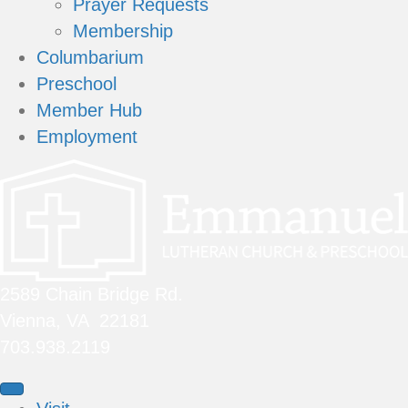
Prayer Requests
Membership
Columbarium
Preschool
Member Hub
Employment
2589 Chain Bridge Rd.
Vienna, VA 22181
703.938.2119