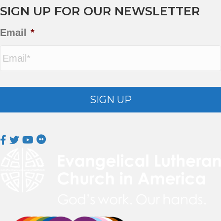
SIGN UP FOR OUR NEWSLETTER
Email
*