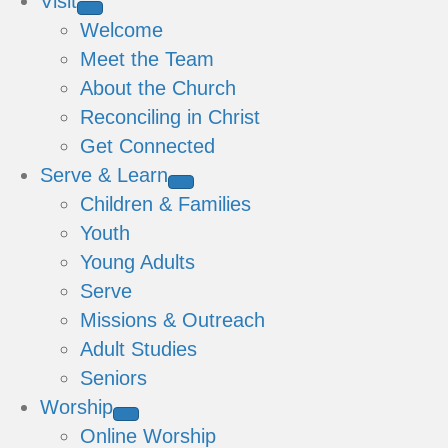
Visit
Welcome
Meet the Team
About the Church
Reconciling in Christ
Get Connected
Serve & Learn
Children & Families
Youth
Young Adults
Serve
Missions & Outreach
Adult Studies
Seniors
Worship
Online Worship