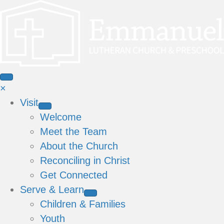
×
Visit
Welcome
Meet the Team
About the Church
Reconciling in Christ
Get Connected
Serve & Learn
Children & Families
Youth