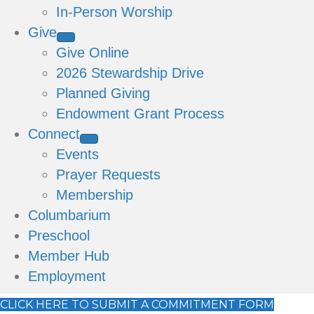
In-Person Worship
Give
Give Online
2026 Stewardship Drive
Planned Giving
Endowment Grant Process
Connect
Events
Prayer Requests
Membership
Columbarium
Preschool
Member Hub
Employment
CLICK HERE TO SUBMIT A COMMITMENT FORM