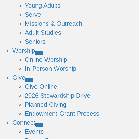
Young Adults
Serve
Missions & Outreach
Adult Studies
Seniors
Worship
Online Worship
In-Person Worship
Give
Give Online
2026 Stewardship Drive
Planned Giving
Endowment Grant Process
Connect
Events