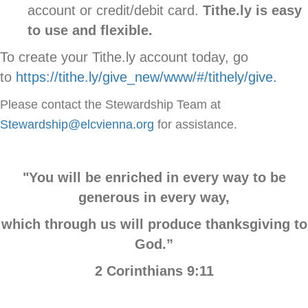
account or credit/debit card.
Tithe.ly is easy
to use and flexible.
To create your Tithe.ly account today, go
to
https://tithe.ly/give_new/www/#/tithely/give.
Please contact the Stewardship Team at
Stewardship@elcvienna.org
for assistance.
"You will be enriched in every way to be
generous in every way,
which through us will produce thanksgiving to
God.”
2 Corinthians 9:11