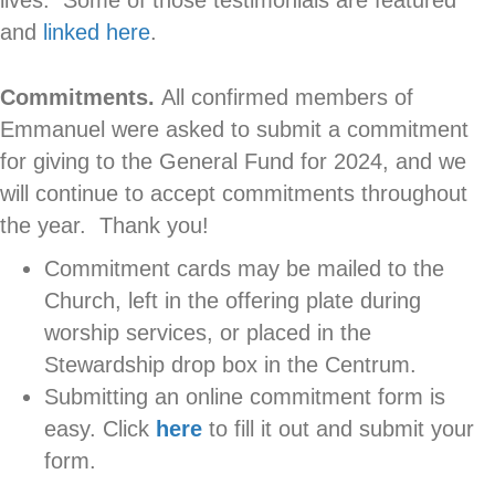
and
linked here
.
Commitments.
All confirmed members of
Emmanuel were asked to submit a commitment
for giving to the General Fund for 2024, and we
will continue to accept commitments throughout
the year. Thank you!
Commitment cards may be mailed to the
Church, left in the offering plate during
worship services, or placed in the
Stewardship drop box in the Centrum.
Submitting an online commitment form is
easy. Click
here
to fill it out and submit your
form.