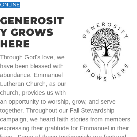
ONLINE
GENEROSIT
Y GROWS
HERE
Through God's love, we
have been blessed with
abundance. Emmanuel
Lutheran Church, as our
church, provides us with
an opportunity to worship, grow, and serve
together. Throughout our Fall Stewardship
campaign, we heard faith stories from members
expressing their gratitude for Emmanuel in their
lives. Some of those testimonials are featured