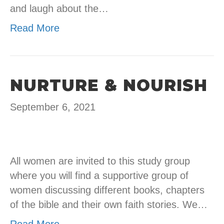
and laugh about the…
Read More
NURTURE & NOURISH
September 6, 2021
All women are invited to this study group
where you will find a supportive group of
women discussing different books, chapters
of the bible and their own faith stories. We…