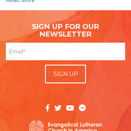
Read More
SIGN UP FOR OUR
NEWSLETTER