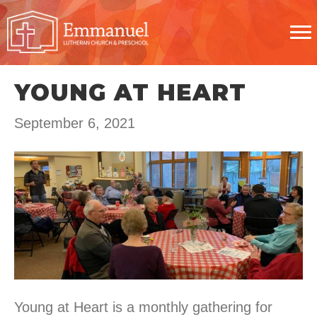
YOUNG AT HEART
September 6, 2021
Young at Heart is a monthly gathering for