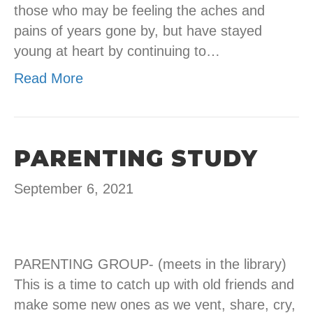
those who may be feeling the aches and
pains of years gone by, but have stayed
young at heart by continuing to…
Read More
PARENTING STUDY
September 6, 2021
PARENTING GROUP- (meets in the library)
This is a time to catch up with old friends and
make some new ones as we vent, share, cry,