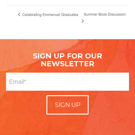
Summer Book Discussion
Celebrating Emmanuel Graduates
SIGN UP FOR OUR
NEWSLETTER