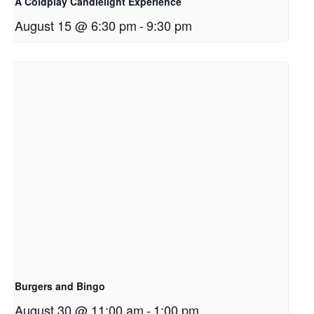
A Coldplay Candlelight Experience
August 15 @ 6:30 pm
-
9:30 pm
Burgers and Bingo
August 30 @ 11:00 am
-
1:00 pm