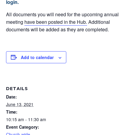
login.
All documents you will need for the upcoming annual
meeting
have been posted in the Hub.
Additional
documents will be added as they are completed.
Add to calendar
DETAILS
Date:
June 13, 2021
Time:
10:15 am - 11:30 am
Event Category:
Church-wide