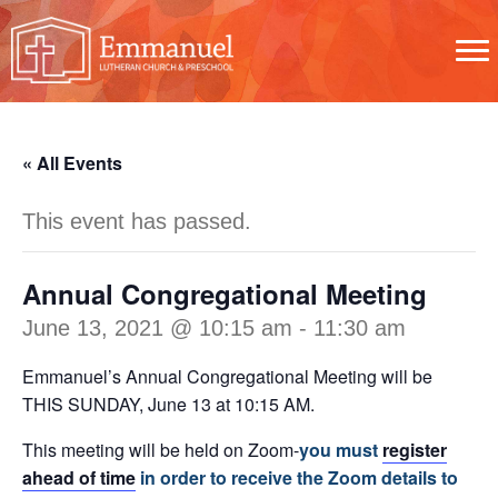
« All Events
This event has passed.
Annual Congregational Meeting
June 13, 2021 @ 10:15 am
-
11:30 am
Emmanuel’s Annual Congregational Meeting will be
THIS SUNDAY, June 13 at 10:15 AM.
This meeting will be held on Zoom-
you must
register
ahead of time
in order to receive the Zoom details to