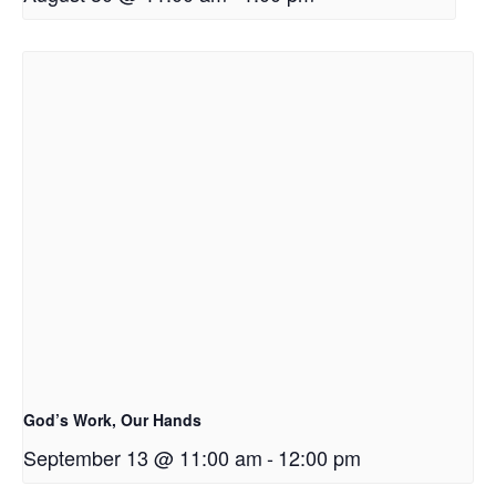
God’s Work, Our Hands
September 13 @ 11:00 am
-
12:00 pm