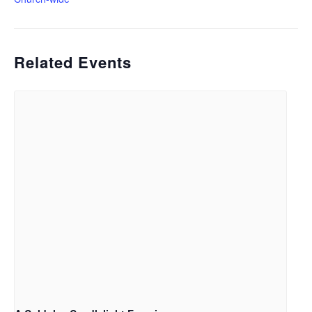
Related Events