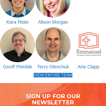
Kara Rider
Alison Morgan
Geoff Pemble
Terry Olenchuk
Arla Clapp
VIEW ENTIRE TEAM
SIGN UP FOR OUR
NEWSLETTER