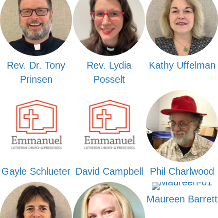
Rev. Dr. Tony
Rev. Lydia
Kathy Uffelman
Prinsen
Posselt
Gayle Schlueter
David Campbell
Phil Charlwood
Maureen Barrett