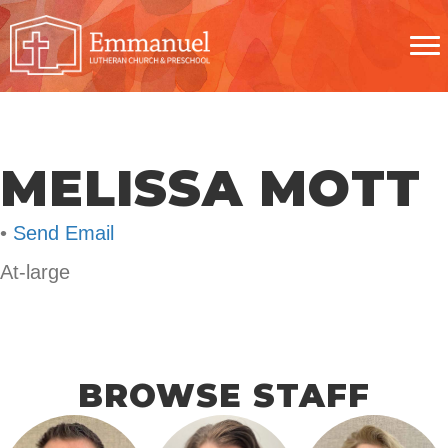
MELISSA MOTT
•
Send Email
At-large
BROWSE STAFF