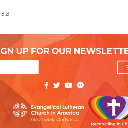
nd 2!
IGN UP FOR OUR NEWSLETT