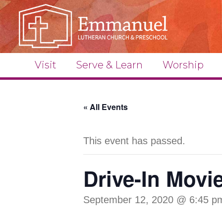
Visit
Serve & Learn
Worship
« All Events
This event has passed.
Drive-In Movi
September 12, 2020 @ 6:45 p