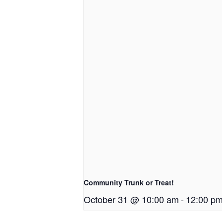
Community Trunk or Treat!
October 31 @ 10:00 am
-
12:00 p