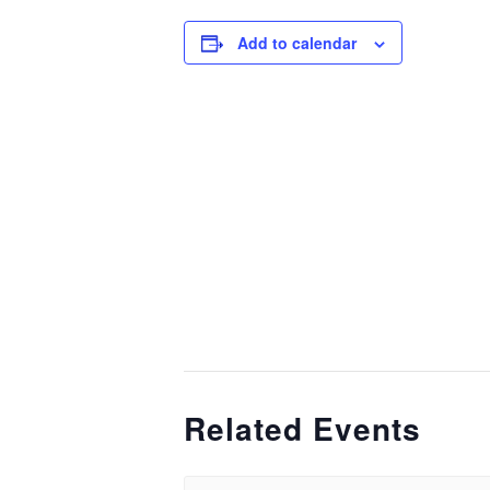
Add to calendar
Related Events