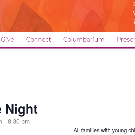
Give
Connect
Columbarium
Presc
e Night
m
-
8:30 pm
All families with young chi