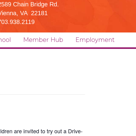
2589 Chain Bridge Rd.
Vienna, VA 22181
703.938.2119
hool
Member Hub
Employment
ldren are invited to try out a Drive-