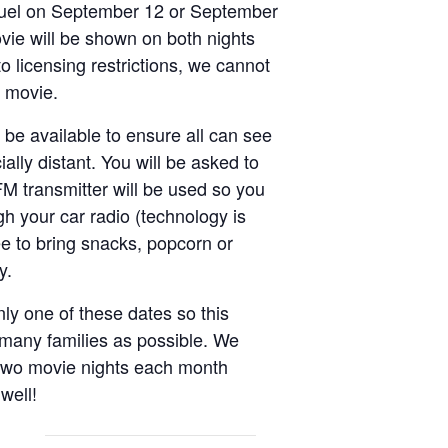
uel on September 12 or September
ie will be shown on both nights
o licensing restrictions, we cannot
e movie.
 be available to ensure all can see
ally distant. You will be asked to
FM transmitter will be used so you
h your car radio (technology is
ee to bring snacks, popcorn or
oy.
nly one of these dates so this
 many families as possible. We
 two movie nights each month
 well!