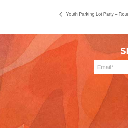
Youth Parking Lot Party – Rou
S