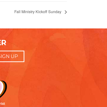
Fall Ministry Kickoff Sunday
ER