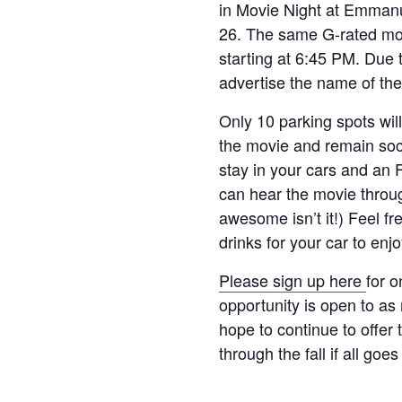
in Movie Night at Emman
26. The same G-rated mov
starting at 6:45 PM. Due t
advertise the name of th
Only 10 parking spots will
the movie and remain soci
stay in your cars and an 
can hear the movie throug
awesome isn’t it!) Feel fr
drinks for your car to enj
Please sign up here
for o
opportunity is open to as
hope to continue to offer
through the fall if all goes