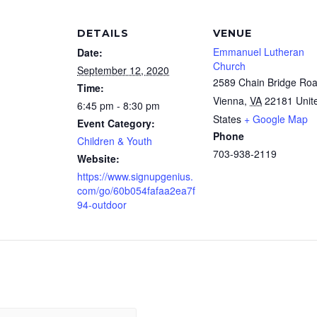
DETAILS
VENUE
Emmanuel Lutheran
Date:
Church
September 12, 2020
2589 Chain Bridge Ro
Time:
Vienna
,
VA
22181
Unit
6:45 pm - 8:30 pm
States
+ Google Map
Event Category:
Phone
Children & Youth
703-938-2119
Website:
https://www.signupgenius.
com/go/60b054fafaa2ea7f
94-outdoor