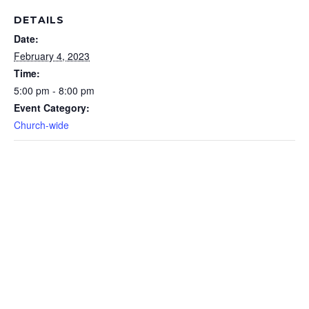
DETAILS
Date:
February 4, 2023
Time:
5:00 pm - 8:00 pm
Event Category:
Church-wide