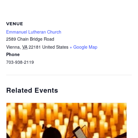
VENUE
Emmanuel Lutheran Church
2589 Chain Bridge Road
Vienna
,
VA
22181
United States
+ Google Map
Phone
703-938-2119
Related Events