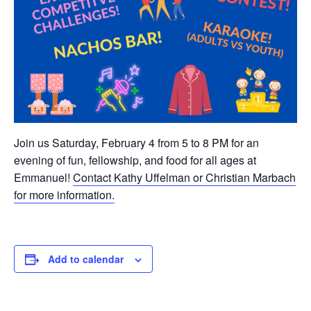
Join us Saturday, February 4 from 5 to 8 PM for an
evening of fun, fellowship, and food for all ages at
Emmanuel!
Contact Kathy Uffelman or Christian Marbach
for more information.
Add to calendar