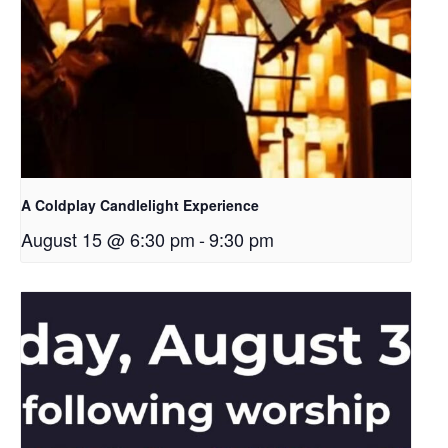
A Coldplay Candlelight Experience
August 15 @ 6:30 pm
-
9:30 pm