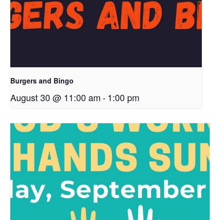
Burgers and Bingo
August 30 @ 11:00 am
-
1:00 pm