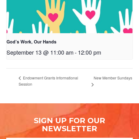
God’s Work, Our Hands
September 13 @ 11:00 am
-
12:00 pm
New Member Sundays
Endowment Grants Informational
Session
SIGN UP FOR OUR
NEWSLETTER