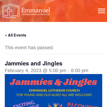
« All Events
This event has passed.
Jammies and Jingles
February 4, 2023 @ 5:00 pm
-
8:00 pm