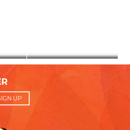
ID
HERE I AM
August 5, 2020
ER