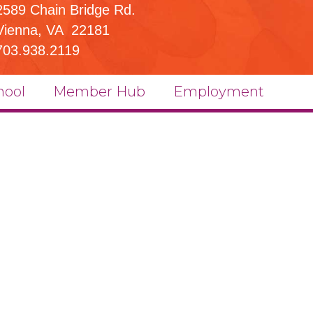
2589 Chain Bridge Rd.
Vienna, VA 22181
703.938.2119
hool
Member Hub
Employment