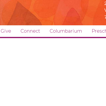
Give
Connect
Columbarium
Presc