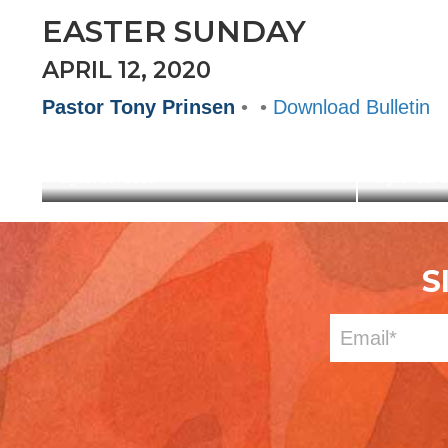
EASTER SUNDAY
APRIL 12, 2020
Pastor Tony Prinsen
• •
Download Bulletin
OUT OF THE HEART
GATHE
August 16, 2020
August 12, 
S