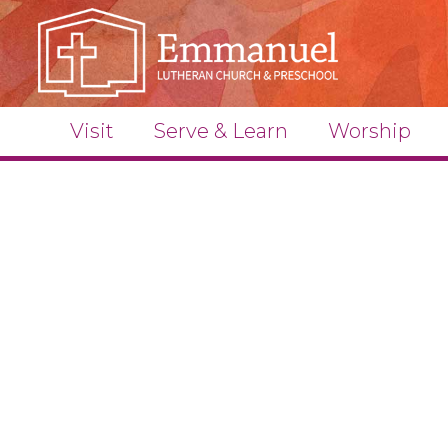
Visit
Serve & Learn
Worship